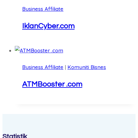
Business Affiliate
IklanCyber.com
Business Affiliate
|
Komuniti Bisnes
ATMBooster .com
Statistik