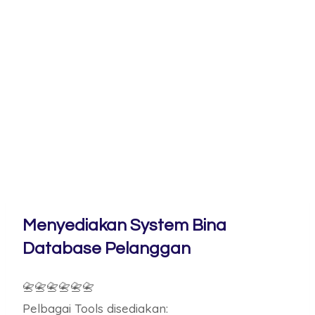
Menyediakan System Bina
Database Pelanggan
📇📇📇📇📇📇
Pelbagai Tools disediakan: