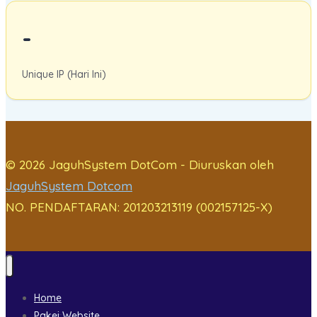
-
Unique IP (Hari Ini)
© 2026 JaguhSystem DotCom - Diuruskan oleh
JaguhSystem Dotcom
NO. PENDAFTARAN: 201203213119 (002157125-X)
Home
Pakej Website