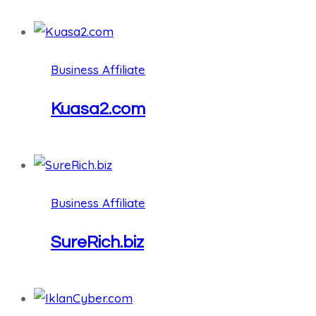
Business Affiliate
Kuasa2.com
Business Affiliate
SureRich.biz