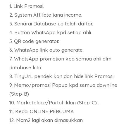
1. Link Promosi.
2. System Affiliate jana income.
3. Senarai Database yg telah daftar.
4. Button WhatsApp kpd setiap ahli.
5. QR code generator.
6. WhatsApp link auto generate.
7. WhatsApp promotion kpd semua ahli dlm
database kita.
8. TinyUrL pendek kan dan hide link Promosi.
9. Memo/promosi Popup kpd semua downline
(Step-B)
10. Marketplace/Portal Iklan (Step-C) .
11. Kedai ONLINE PERCUMA
12. Mcm2 lagi akan dimasukkan