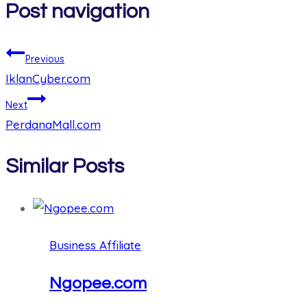
Post navigation
Previous
IklanCyber.com
Next
PerdanaMall.com
Similar Posts
Business Affiliate
Ngopee.com