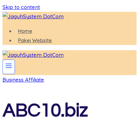
Skip to content
Home
Pakej Website
Business Affiliate
ABC10.biz