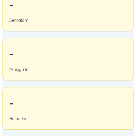
-
Semalam
-
Minggu Ini
-
Bulan Ini