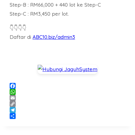
Step-B : RM66,000 + 440 lot ke Step-C
Step-C : RM3,450 per lot.
👇👇👇👇
Daftar di
ABC10.biz/admin3
Facebook
WhatsApp
Email
Copy
Link
Telegram
Share