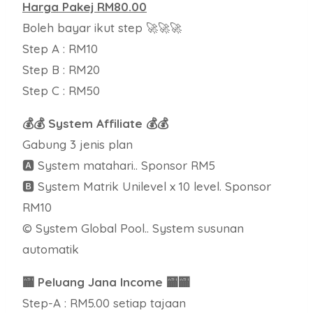
Harga Pakej RM80.00
Boleh bayar ikut step 🚀🚀🚀
Step A : RM10
Step B : RM20
Step C : RM50
💰💰 System Affiliate 💰💰
Gabung 3 jenis plan
🅰 System matahari.. Sponsor RM5
🅱 System Matrik Unilevel x 10 level. Sponsor
RM10
© System Global Pool.. System susunan
automatik
🏧 Peluang Jana Income 🏧🏧
Step-A : RM5.00 setiap tajaan