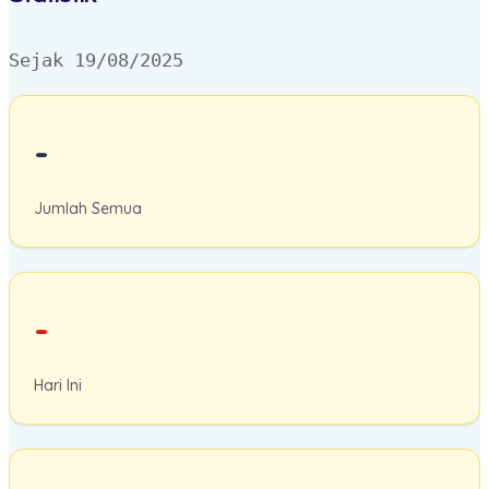
Sejak 19/08/2025
-
Jumlah Semua
-
Hari Ini